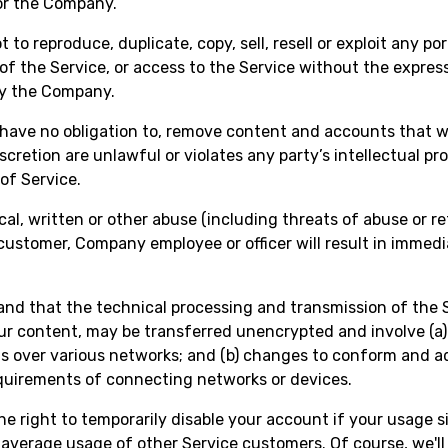
or the Company.
 to reproduce, duplicate, copy, sell, resell or exploit any po
 of the Service, or access to the Service without the expres
by the Company.
have no obligation to, remove content and accounts that 
iscretion are unlawful or violates any party’s intellectual pr
of Service.
cal, written or other abuse (including threats of abuse or re
customer, Company employee or officer will result in immed
nd that the technical processing and transmission of the S
ur content, may be transferred unencrypted and involve (a)
s over various networks; and (b) changes to conform and a
quirements of connecting networks or devices.
he right to temporarily disable your account if your usage s
average usage of other Service customers. Of course, we'll