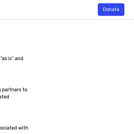
Donate
“as is” and
 partners to
ated
sociated with