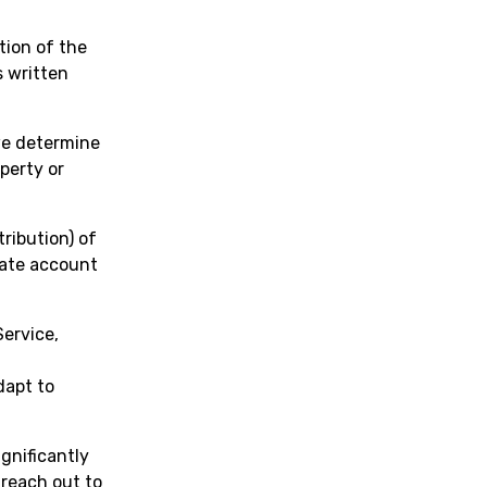
rtion of the
s written
we determine
operty or
tribution) of
iate account
ervice,
dapt to
ignificantly
 reach out to