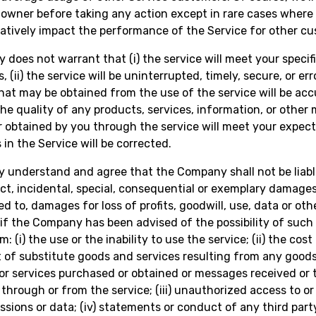
owner before taking any action except in rare cases where 
tively impact the performance of the Service for other cu
does not warrant that (i) the service will meet your specif
 (ii) the service will be uninterrupted, timely, secure, or error
that may be obtained from the use of the service will be acc
) the quality of any products, services, information, or other 
 obtained by you through the service will meet your expect
s in the Service will be corrected.
y understand and agree that the Company shall not be liabl
rect, incidental, special, consequential or exemplary damages
ed to, damages for loss of profits, goodwill, use, data or oth
 if the Company has been advised of the possibility of suc
m: (i) the use or the inability to use the service; (ii) the cost
of substitute goods and services resulting from any goods
or services purchased or obtained or messages received or 
through or from the service; (iii) unauthorized access to or
ssions or data; (iv) statements or conduct of any third part