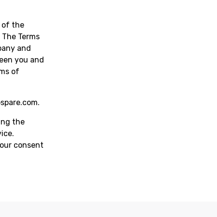
 of the
n. The Terms
pany and
ween you and
rms of
ospare.com
.
ing the
ice.
your consent