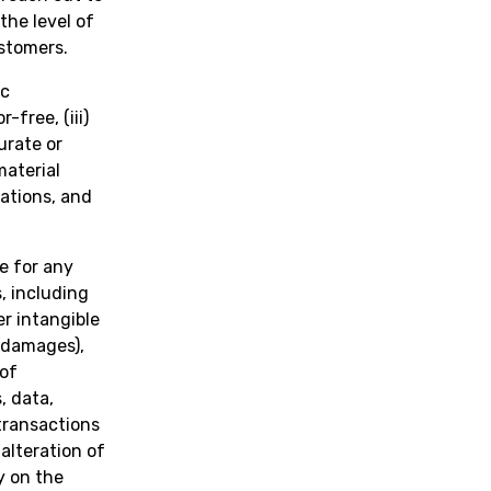
the level of
stomers.
ic
-free, (iii)
urate or
material
ations, and
e for any
, including
er intangible
h damages),
 of
, data,
transactions
 alteration of
y on the