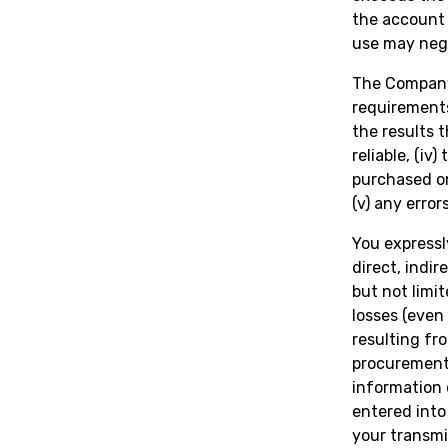
the account 
use may nega
The Company 
requirements,
the results 
reliable, (iv
purchased or
(v) any error
You expressl
direct, indi
but not limit
losses (even
resulting fro
procurement 
information 
entered into 
your transmi