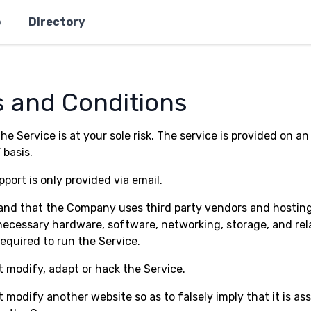
p
Directory
 and Conditions
he Service is at your sole risk. The service is provided on an 
 basis.
port is only provided via email.
nd that the Company uses third party vendors and hosting
necessary hardware, software, networking, storage, and rel
equired to run the Service.
 modify, adapt or hack the Service.
 modify another website so as to falsely imply that it is as