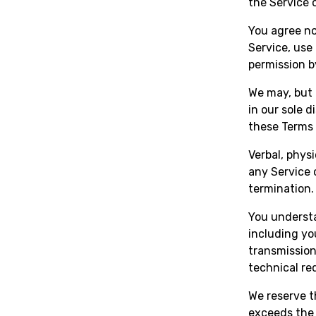
the Service 
You agree not
Service, use
permission 
We may, but 
in our sole d
these Terms 
Verbal, physi
any Service 
termination.
You understa
including yo
transmission
technical re
We reserve t
exceeds the 