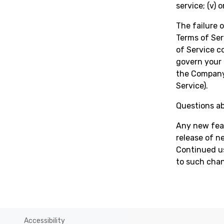
service; (v) 
The failure 
Terms of Ser
of Service 
govern your 
the Company 
Service).
Questions ab
Any new feat
release of n
Continued us
to such cha
Accessibility