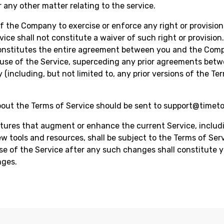
or any other matter relating to the service.
of the Company to exercise or enforce any right or provision
vice shall not constitute a waiver of such right or provisio
constitutes the entire agreement between you and the Com
use of the Service, superceding any prior agreements bet
(including, but not limited to, any prior versions of the Te
out the Terms of Service should be sent to
support@timet
ures that augment or enhance the current Service, includ
ew tools and resources, shall be subject to the Terms of Serv
e of the Service after any such changes shall constitute 
nges.