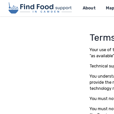
Home
About
Ma
Terms
Your use of t
“as available”
Technical sup
You understa
provide the 
technology r
You must not
You must not