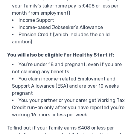
your family’s take-home pay is £408 or less per
month from employment)
Income Support
Income-based Jobseeker’s Allowance
Pension Credit (which includes the child
addition)
You will also be eligible for Healthy Start if:
You’re under 18 and pregnant, even if you are
not claiming any benefits
You claim income-related Employment and
Support Allowance (ESA) and are over 10 weeks
pregnant
You, your partner or your carer get Working Tax
Credit run-on only after you have reported you’re
working 16 hours or less per week
To find out if your family earns £408 or less per