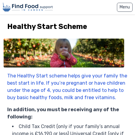
Home
Menu
Healthy Start Scheme
The Healthy Start scheme helps give your family the
best start in life. If you’re pregnant or have children
under the age of 4, you could be entitled to help to
buy basic healthy foods, milk and free vitamins.
In addition, you must be receiving any of the
following:
Child Tax Credit (only if your family’s annual
income is £16,190 or less) Universal Credit (only if